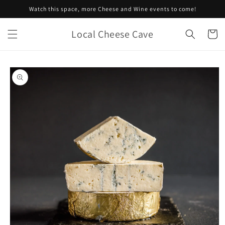
Skip to
Watch this space, more Cheese and Wine events to come!
content
Local Cheese Cave
Cart
Skip to
product
information