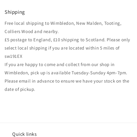
Shipping
Free local shipping to Wimbledon, New Malden, Tooting,
Colliers Wood and nearby.
£5 postage to England, £10 shipping to Scotland. Please only
select local shipping if you are located within 5 miles of
sw191EX
If you are happy to come and collect from our shop in
Wimbledon, pick up is available Tuesday-Sunday 4pm-7pm.
Please email in advance to ensure we have your stock on the
date of pickup.
Quick links