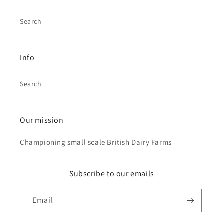
Search
Info
Search
Our mission
Championing small scale British Dairy Farms
Subscribe to our emails
Email