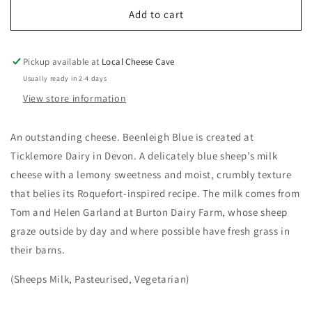
Beenleigh
Beenleigh
Add to cart
Blue
Blue
Pickup available at
Local Cheese Cave
Usually ready in 2-4 days
View store information
An outstanding cheese. Beenleigh Blue is created at
Ticklemore Dairy in Devon.
A delicately blue sheep’s milk
cheese with a lemony sweetness and moist, crumbly texture
that belies its Roquefort-inspired recipe. The milk comes from
Tom and Helen Garland at Burton Dairy Farm, whose sheep
graze outside by day and where possible have fresh grass in
their barns.
(Sheeps Milk, Pasteurised, Vegetarian)