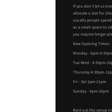
If you don't let us kn
allocate a slot for 2
usually people spend
as a small space to t
you require longer ple
New Opening Times:
Monday - 6pm-9:30p
Tue-Wed - 4:30pm-1
Thursday 4:30pm-11
Fri - Sat 1pm-11pm
Sunday - 4pm-10pm
.
Rent out the venue (i