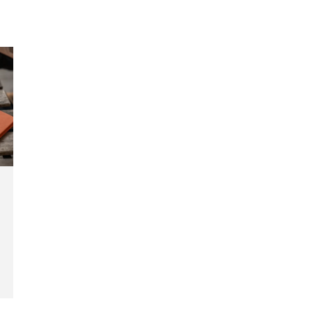
tal
views