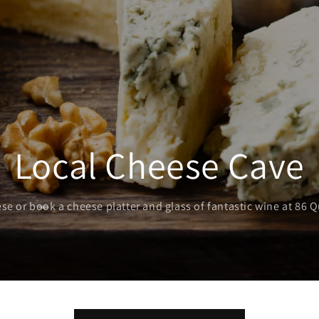
Local Cheese Cave
se or book a cheese platter and glass of fantastic wine at 86 