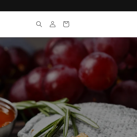
Log
Cart
in