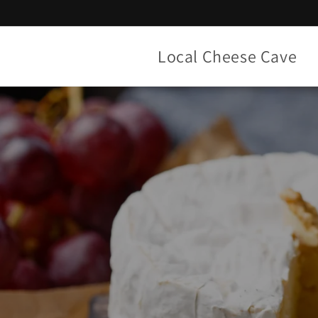
Skip to
content
Local Cheese Cave