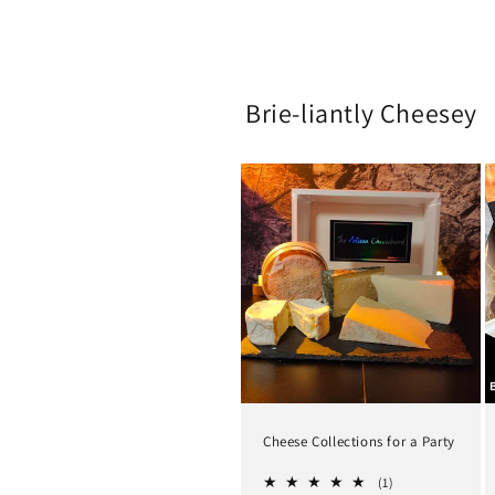
Brie-liantly Cheesey
Cheese Collections for a Party
1
(1)