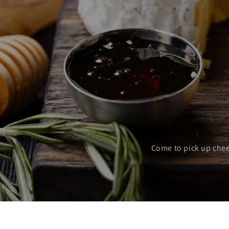
Come to pick up chee