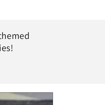
 themed
ies!