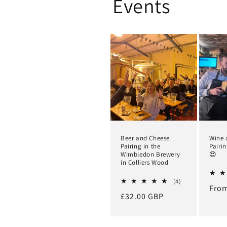
Events
Beer and Cheese
Wine 
Pairing in the
Pairi
Wimbledon Brewery
😍
in Colliers Wood
4
(4)
Regu
From
total
Regular
£32.00 GBP
reviews
pric
price