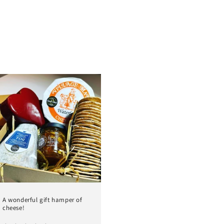
A wonderful gift hamper of
cheese!