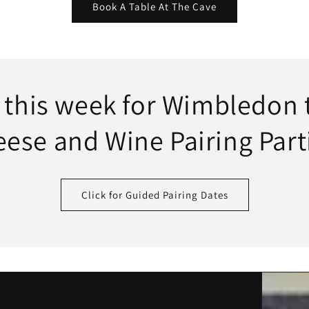
Book A Table At The Cave
s this week for Wimbledon
ese and Wine Pairing Part
Click for Guided Pairing Dates