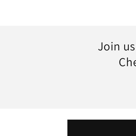
Join u
Che