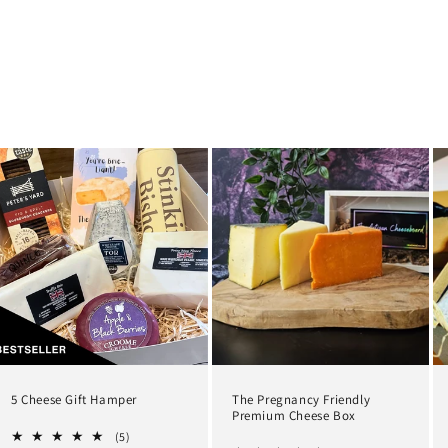
5 Cheese Gift Hamper
The Pregnancy Friendly
Premium Cheese Box
5
(5)