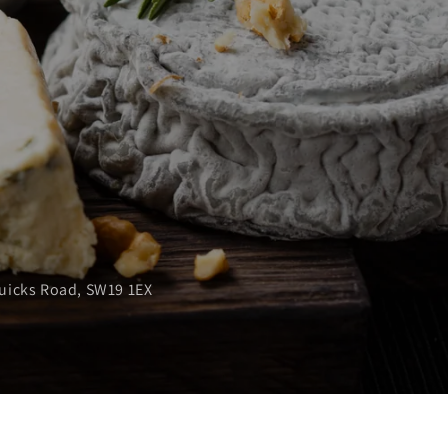
Quicks Road, SW19 1EX