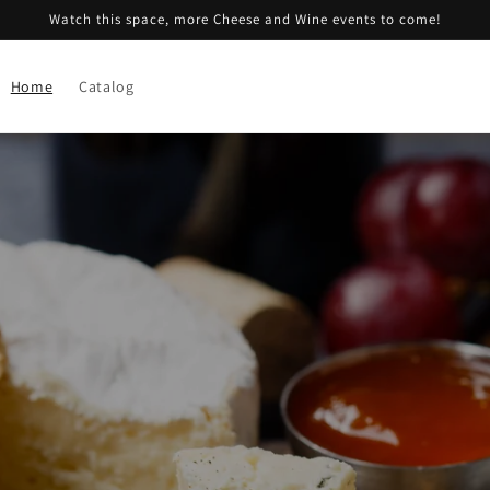
Watch this space, more Cheese and Wine events to come!
Home
Catalog