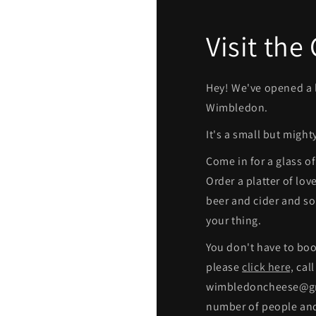
Visit the
Hey! We've opened a l
Wimbledon.
It's a small but might
Come in for a glass o
Order a platter of lov
beer and cider and sof
your thing.
You don't have to boo
please
click here,
call
wimbledoncheese@gma
number of people and