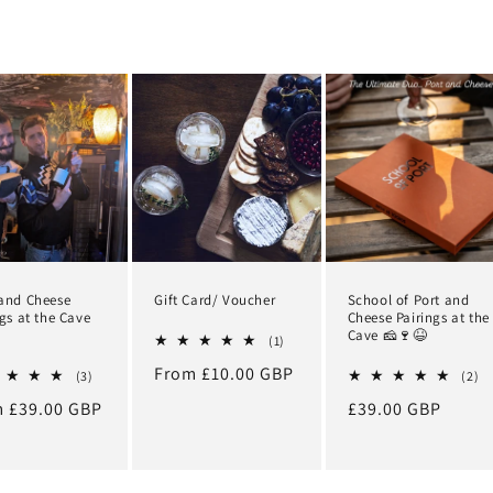
and Cheese
Gift Card/ Voucher
School of Port and
ngs at the Cave
Cheese Pairings at the
Cave 🧀🍷😆
1
(1)
total
Regular
From £10.00 GBP
3
reviews
2
(3)
(2)
total
to
price
lar
 £39.00 GBP
Regular
£39.00 GBP
reviews
re
e
price