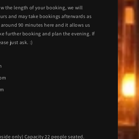
ow the length of your booking, we will
hours and may take bookings afterwards as
 around 90 minutes here and it allows us
ake further booking and plan the evening. If
ase just ask. :)
m
0pm
pm
nside only) Capacity 22 people seated.