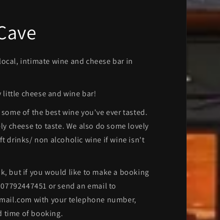
 Cave
ocal, intimate wine and cheese bar in
y little cheese and wine bar!
f some of the best wine you've ever tasted.
ely cheese to taste. We also do some lovely
t drinks/ non alcoholic wine if wine isn't
k, but if you would like to make a booking
 07792447451 or send an email to
il.com with your telephone number,
 time of booking.