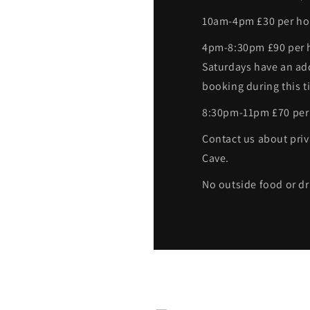
10am-4pm £30 per ho
4pm-8:30pm £90 per h
Saturdays have an ad
booking during this t
8:30pm-11pm £70 per
Contact us about priv
Cave.
No outside food or dr