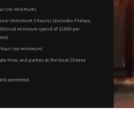
ur (no minimum)
our (minimum 3 hours) (excludes Fridays,
ditional minimum spend of £1000 per
ime)
 hour (no minimum)
ate hires and parties at the local Cheese
ink permitted.