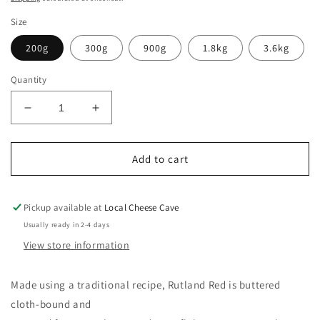
Size
200g
300g
900g
1.8kg
3.6kg
Quantity
Decrease
Increase
quantity
quantity
for
for
Rutland
Rutland
Add to cart
Red
Red
Pickup available at
Local Cheese Cave
Usually ready in 2-4 days
View store information
Made using a traditional recipe, Rutland Red is buttered
cloth-bound and