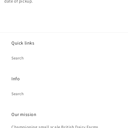
date of pickup.
Quick links
Search
Info
Search
Our mission
Championing small scale British Dairy Farms