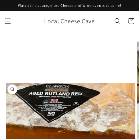
Skip to
Watch this space, more Cheese and Wine events to come!
content
Local Cheese Cave
Cart
Skip to
product
information