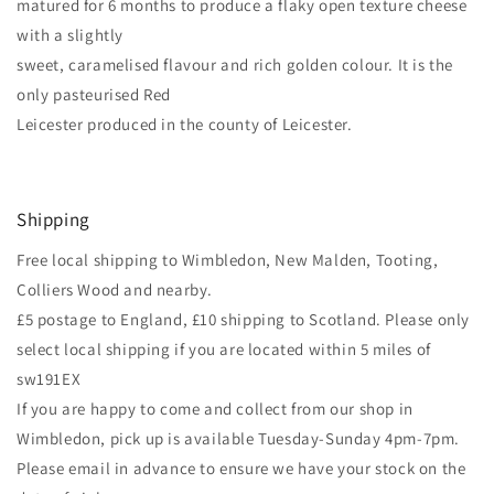
matured for 6 months to produce a flaky open texture cheese
with a slightly
sweet, caramelised flavour and rich golden colour. It is the
only pasteurised Red
Leicester produced in the county of Leicester.
Shipping
Free local shipping to Wimbledon, New Malden, Tooting,
Colliers Wood and nearby.
£5 postage to England, £10 shipping to Scotland. Please only
select local shipping if you are located within 5 miles of
sw191EX
If you are happy to come and collect from our shop in
Wimbledon, pick up is available Tuesday-Sunday 4pm-7pm.
Please email in advance to ensure we have your stock on the